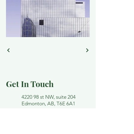
Get In Touch
4220 98 st NW, suite 204
Edmonton, AB, T6E 6A1
lindsey@funktherapy.ca
Email and contact forms are not
confidential. Please avoid detailing