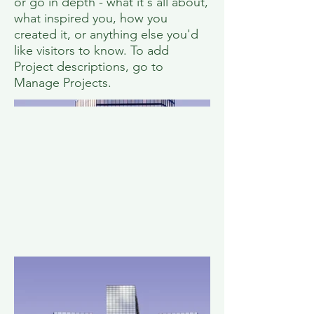
or go in depth - what it's all about,
what inspired you, how you
created it, or anything else you'd
like visitors to know. To add
Project descriptions, go to
Manage Projects.