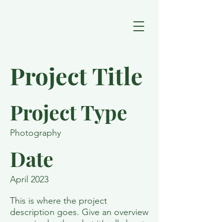
Project Title
Project Type
Photography
Date
April 2023
This is where the project
description goes. Give an overview