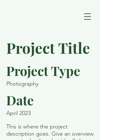
Project Title
Project Type
Photography
Date
April 2023
This is where the project
description goes. Give an overview