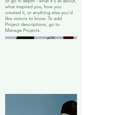
or go in depth - what it's all about,
what inspired you, how you
created it, or anything else you'd
like visitors to know. To add
Project descriptions, go to
Manage Projects.