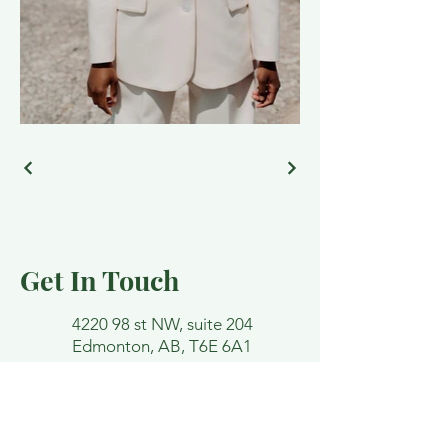
Get In Touch
4220 98 st NW, suite 204
Edmonton, AB, T6E 6A1
lindsey@funktherapy.ca
Email and contact forms are not
confidential. Please avoid detailing