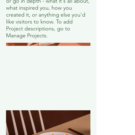
or go in depth - what it's all about,
what inspired you, how you
created it, or anything else you'd
like visitors to know. To add
Project descriptions, go to
Manage Projects.