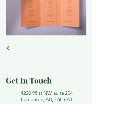
Get In Touch
4220 98 st NW, suite 204
Edmonton, AB, T6E 6A1
lindsey@funktherapy.ca
Email and contact forms are not
confidential. Please avoid detailing