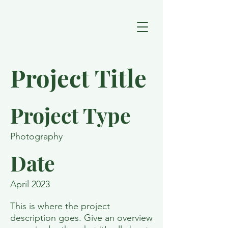
Project Title
Project Type
Photography
Date
April 2023
This is where the project
description goes. Give an overview